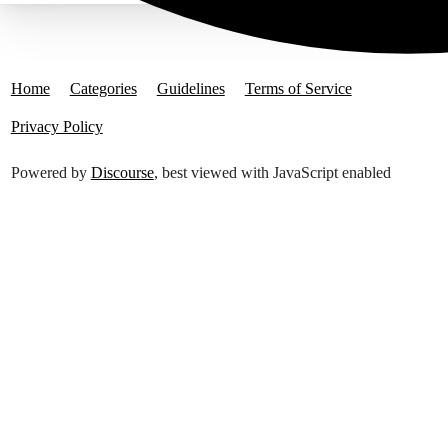
Home
Categories
Guidelines
Terms of Service
Privacy Policy
Powered by
Discourse
, best viewed with JavaScript enabled